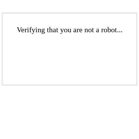
Verifying that you are not a robot...