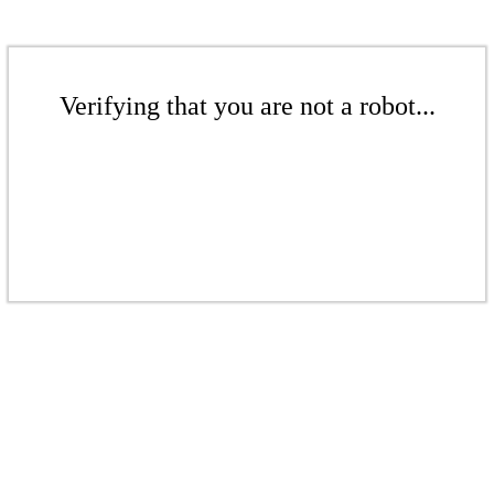
Verifying that you are not a robot...