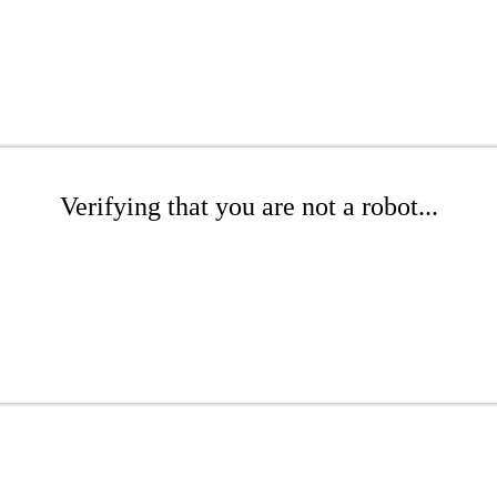
Verifying that you are not a robot...