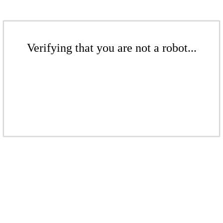
Verifying that you are not a robot...