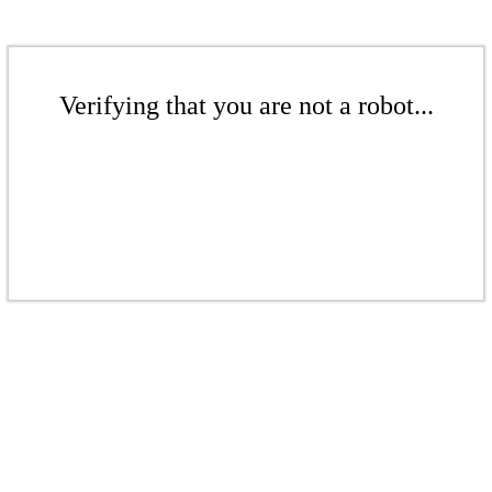
Verifying that you are not a robot...