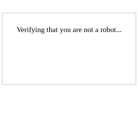
Verifying that you are not a robot...