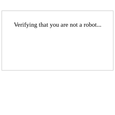
Verifying that you are not a robot...