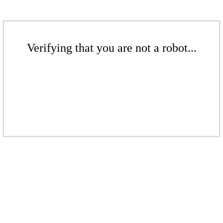
Verifying that you are not a robot...