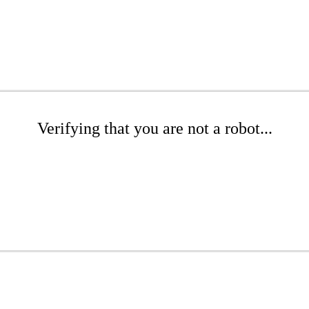
Verifying that you are not a robot...