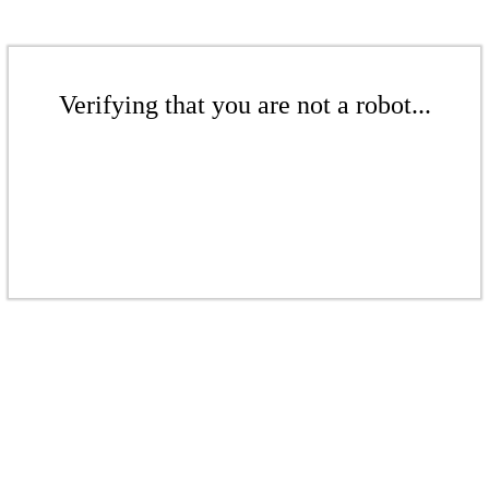
Verifying that you are not a robot...