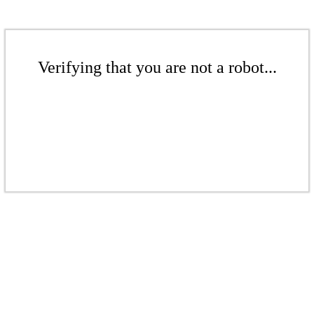
Verifying that you are not a robot...