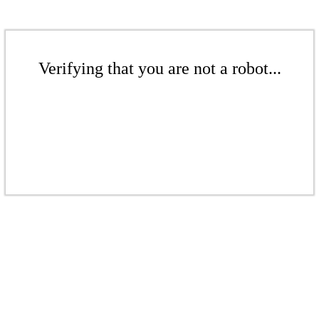
Verifying that you are not a robot...