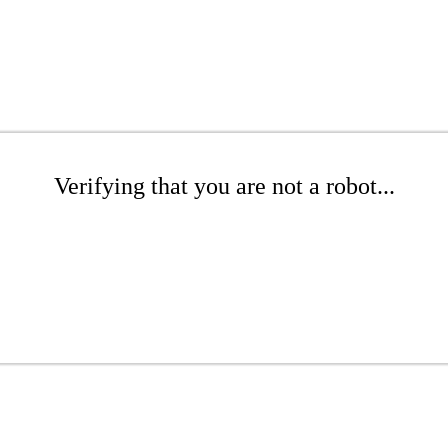
Verifying that you are not a robot...