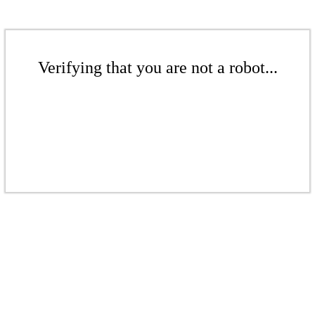
Verifying that you are not a robot...