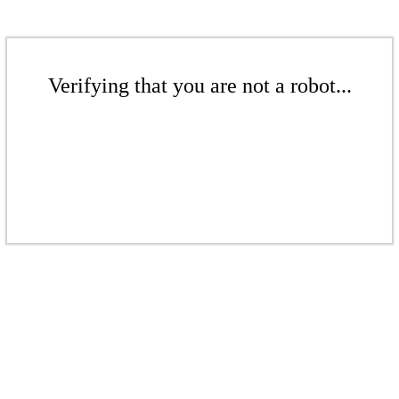
Verifying that you are not a robot...