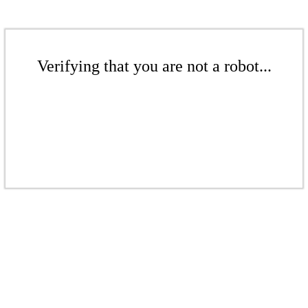
Verifying that you are not a robot...