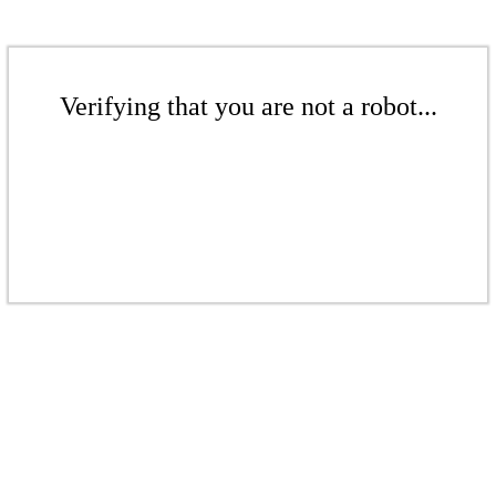
Verifying that you are not a robot...