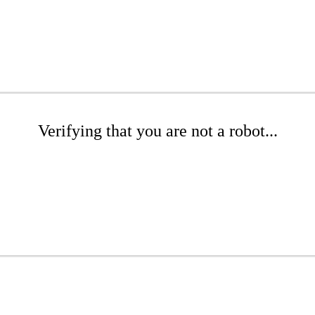
Verifying that you are not a robot...