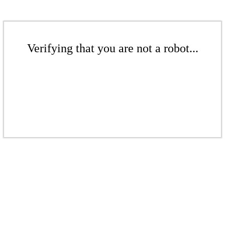
Verifying that you are not a robot...