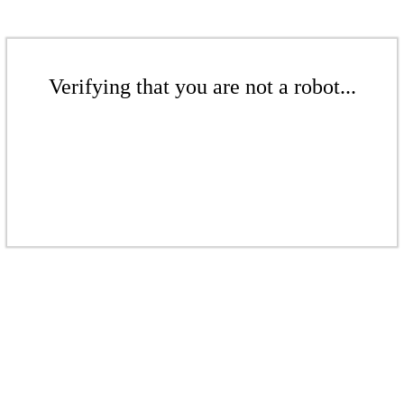
Verifying that you are not a robot...