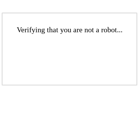
Verifying that you are not a robot...