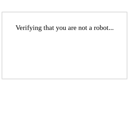
Verifying that you are not a robot...